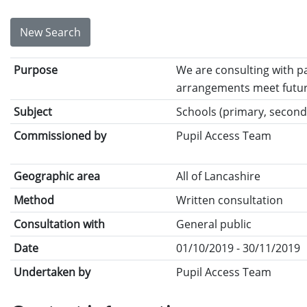
New Search
Purpose
We are consulting with p
arrangements meet futur
Subject
Schools (primary, seconda
Commissioned by
Pupil Access Team
Geographic area
All of Lancashire
Method
Written consultation
Consultation with
General public
Date
01/10/2019 - 30/11/2019
Undertaken by
Pupil Access Team