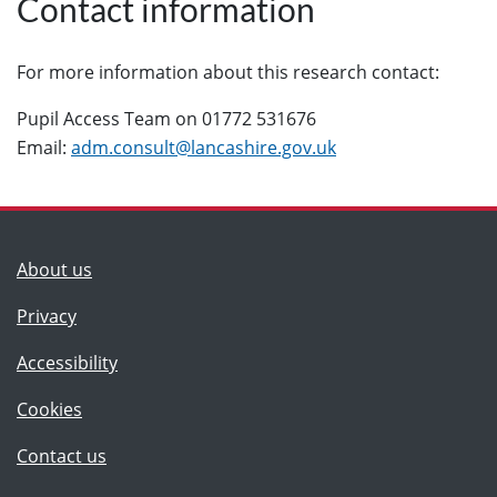
Contact information
For more information about this research contact:
Pupil Access Team on 01772 531676
Email:
adm.consult@lancashire.gov.uk
(Lancashire County Council)
About us
Privacy
Accessibility
Cookies
(Lancashire County Council)
Contact us