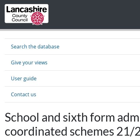
Skip to main content
Search the database
Give your views
User guide
Contact us
School and sixth form adm
coordinated schemes 21/