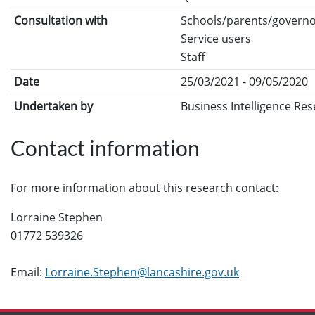
Consultation with
Schools/parents/govern
Service users
Staff
Date
25/03/2021 - 09/05/2020
Undertaken by
Business Intelligence Re
Contact information
For more information about this research contact:
Lorraine Stephen
01772 539326
Email:
Lorraine.Stephen@lancashire.gov.uk