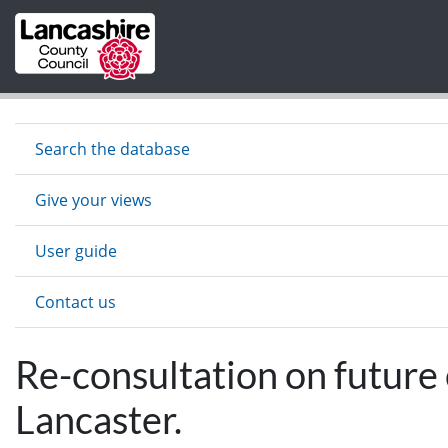
Skip to main content
Search the database
Give your views
User guide
Contact us
Re-consultation on future
Lancaster.