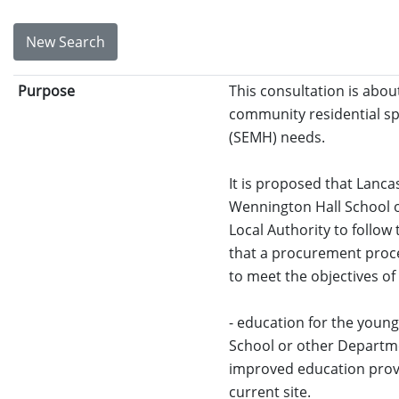
New Search
Purpose
This consultation is abou
community residential spe
(SEMH) needs.
It is proposed that Lanc
Wennington Hall School o
Local Authority to follow
that a procurement proce
to meet the objectives of
- education for the youn
School or other Departmen
improved education provis
current site.