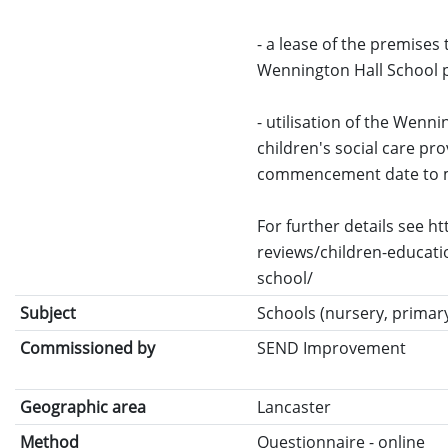
- a lease of the premises 
Wennington Hall School pro
- utilisation of the Wenni
children's social care pr
commencement date to m
For further details see 
reviews/children-educati
school/
Subject
Schools (nursery, primary
Commissioned by
SEND Improvement
Geographic area
Lancaster
Method
Questionnaire - online