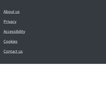
(Lancashire County Council)
About us
Privacy
Accessibility
Cookies
(Lancashire County Council)
Contact us