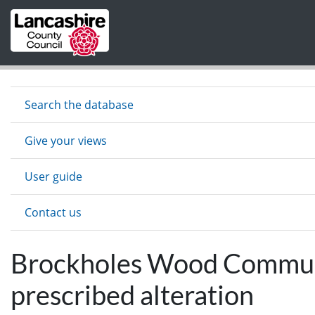
Skip to main content
Search the database
Give your views
User guide
Contact us
Brockholes Wood Communit
prescribed alteration