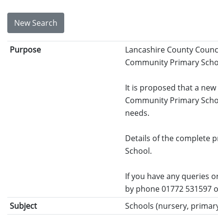
New Search
Purpose
Lancashire County Counci
Community Primary School
It is proposed that a new
Community Primary School
needs.
Details of the complete
School.
If you have any queries o
by phone 01772 531597 o
Subject
Schools (nursery, primary