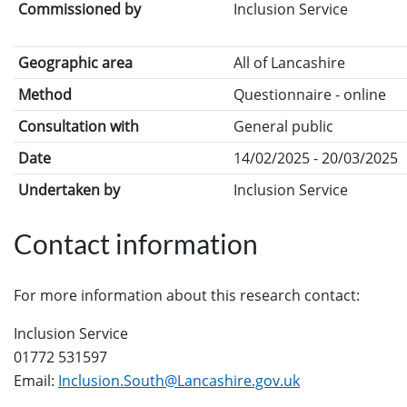
Commissioned by
Inclusion Service
Geographic area
All of Lancashire
Method
Questionnaire - online
Consultation with
General public
Date
14/02/2025 - 20/03/2025
Undertaken by
Inclusion Service
Contact information
For more information about this research contact:
Inclusion Service
01772 531597
Email:
Inclusion.South@Lancashire.gov.uk