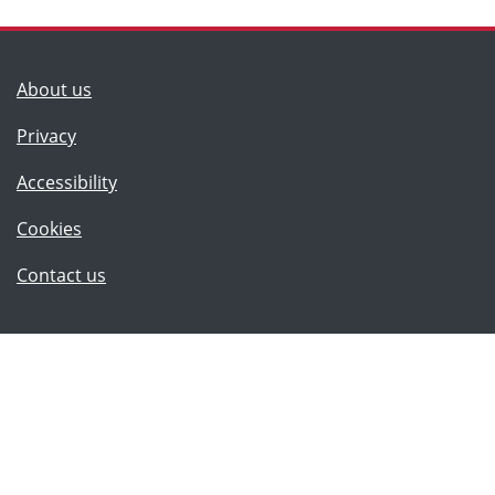
(Lancashire County Council)
About us
Privacy
Accessibility
Cookies
(Lancashire County Council)
Contact us